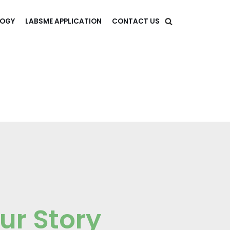
LOGY
LABSME APPLICATION
CONTACT US
ur Story