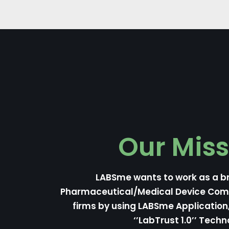
Our Miss
LABSme wants to work as a b
Pharmaceutical/Medical Device Co
firms by using LABSme Applicatio
‘’LabTrust 1.0’’ Techn