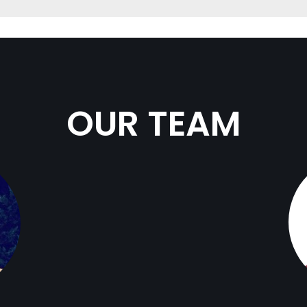
OUR TEAM