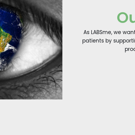
Ou
As LABSme, we want 
patients by support
pro