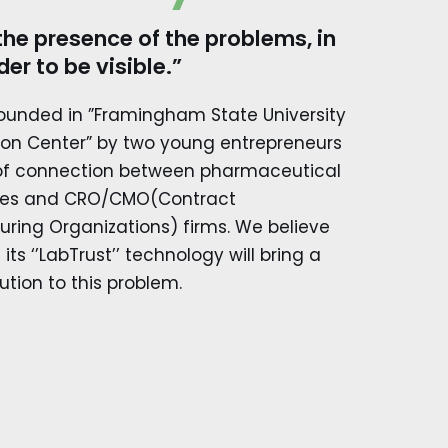
the presence of the problems, in
der to be visible.”
founded in ”Framingham State University
ion Center” by two young entrepreneurs
 of connection between pharmaceutical
es and CRO/CMO(Contract
ring Organizations) firms. We believe
its ‘’LabTrust’’ technology will bring a
ution to this problem.