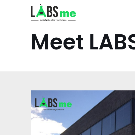
İçeriğe
geç
Meet LA