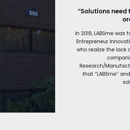
“Solutions need 
or
In 2019, LABSme was 
Entrepreneur Innovat
who realize the lack
compani
Research/Manufactu
that ‘’LABSme’’ and 
sol