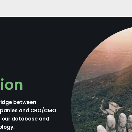
ion
ridge between
mpanies and CRO/CMO
n, our database and
ology.