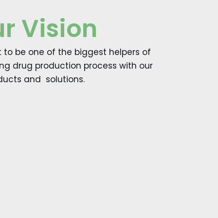
r Vision
to be one of the biggest helpers of
ing drug production process with our
ducts and solutions.