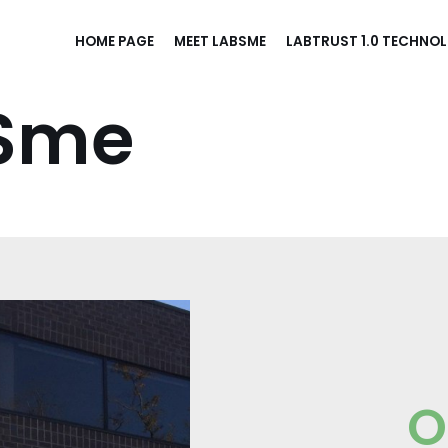
HOME PAGE
MEET LABSME
LABTRUST 1.0 TECHNO
BSme
O