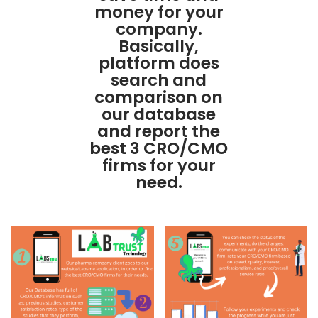
money for your
company.
Basically,
platform does
search and
comparison on
our database
and report the
best 3 CRO/CMO
firms for your
need.