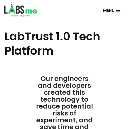
MENU
İçeriğe
geç
LabTrust 1.0 Tech
Platform
Our engineers
and developers
created this
technology to
reduce potential
risks of
experiment, and
save time and